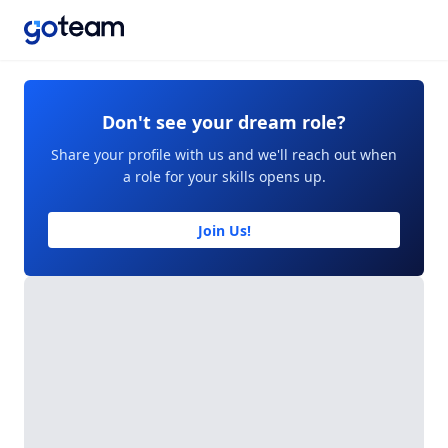
Don't see your dream role?
Share your profile with us and we'll reach out when
a role for your skills opens up.
Join Us!